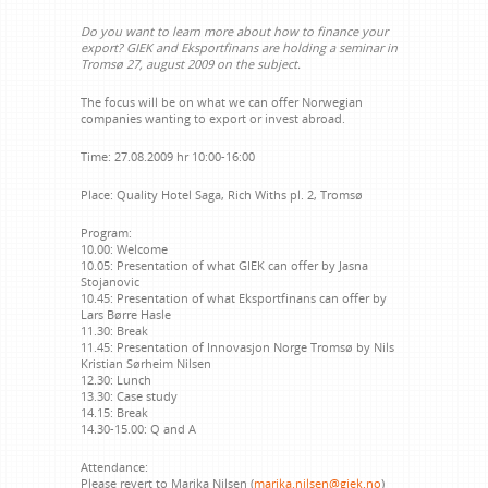
Do you want to learn more about how to finance your
export? GIEK and Eksportfinans are holding a seminar in
Tromsø 27, august 2009 on the subject.
The focus will be on what we can offer Norwegian
companies wanting to export or invest abroad.
Time:
27.08.2009 hr 10:00-16:00
Place:
Quality Hotel Saga, Rich Withs pl. 2, Tromsø
Program:
10.00: Welcome
10.05: Presentation of what GIEK can offer by Jasna
Stojanovic
10.45: Presentation of what Eksportfinans can offer by
Lars Børre Hasle
11.30: Break
11.45: Presentation of Innovasjon Norge Tromsø by Nils
Kristian Sørheim Nilsen
12.30: Lunch
13.30: Case study
14.15: Break
14.30-15.00: Q and A
Attendance:
Please revert to Marika Nilsen (
marika.nilsen@giek.no
)