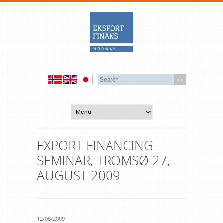
EXPORT FINANCING
SEMINAR, TROMSØ 27,
AUGUST 2009
12/08/2009