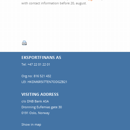
with contact information before 20, august.
EKSPORTFINANS AS
Tel: +47 22 01 22 01
Org.no: 816 521 432
LEI: HKDM6R5I7TEN7ODGZB21
VISITING ADDRESS
c/o DNB Bank ASA
Dronning Eufemias gate 30
0191 Oslo, Norway
Show in map