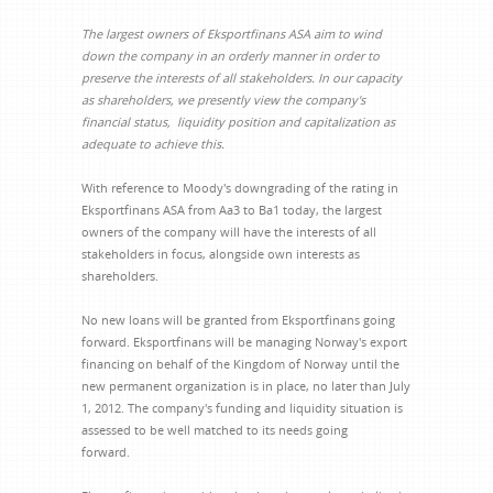
The largest owners of Eksportfinans ASA aim to wind
down the company in an orderly manner in order to
preserve the interests of all stakeholders. In our capacity
as shareholders, we presently view the company's
financial status, liquidity position and capitalization as
adequate to achieve this.
With reference to Moody's downgrading of the rating in
Eksportfinans ASA from Aa3 to Ba1 today, the largest
owners of the company will have the interests of all
stakeholders in focus, alongside own interests as
shareholders.
No new loans will be granted from Eksportfinans going
forward. Eksportfinans will be managing Norway's export
financing on behalf of the Kingdom of Norway until the
new permanent organization is in place, no later than July
1, 2012. The company's funding and liquidity situation is
assessed to be well matched to its needs going
forward.