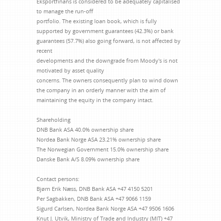
Eksportfinans is considered to be adequately capitalised
to manage the run-off
portfolio. The existing loan book, which is fully
supported by government guarantees (42.3%) or bank
guarantees (57.7%) also going forward, is not affected by
recent
developments and the downgrade from Moody's is not
motivated by asset quality
concerns. The owners consequently plan to wind down
the company in an orderly manner with the aim of
maintaining the equity in the company intact.
Shareholding
DNB Bank ASA 40.0% ownership share
Nordea Bank Norge ASA 23.21% ownership share
The Norwegian Government 15.0% ownership share
Danske Bank A/S 8.09% ownership share
Contact persons:
Bjørn Erik Næss, DNB Bank ASA +47 4150 5201
Per Sagbakken, DNB Bank ASA +47 9066 1159
Sigurd Carlsen, Nordea Bank Norge ASA +47 9506 1606
Knut J. Utvik, Ministry of Trade and Industry (MIT) +47