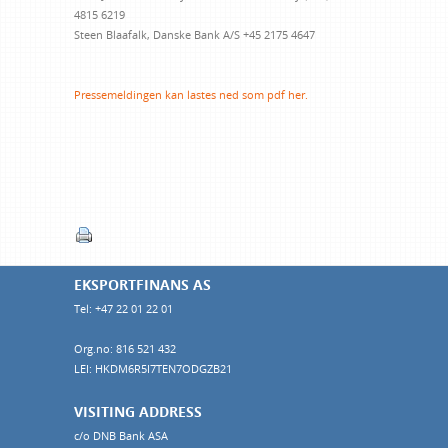
4815 6219
Steen Blaafalk, Danske Bank
A/S +45 2175 4647
Pressemeldingen kan lastes ned som pdf her.
EKSPORTFINANS AS
Tel: +47 22 01 22 01
Org.no: 816 521 432
LEI: HKDM6R5I7TEN7ODGZB21
VISITING ADDRESS
c/o DNB Bank ASA