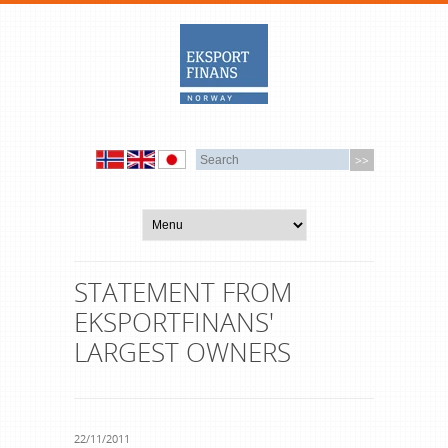
STATEMENT FROM
EKSPORTFINANS'
LARGEST OWNERS
22/11/2011