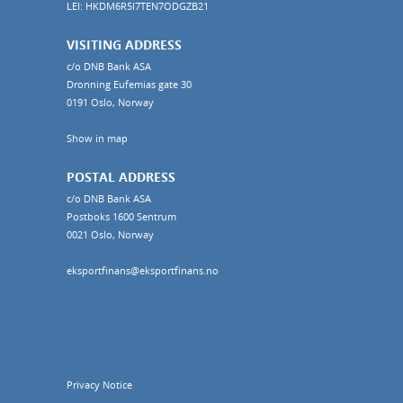
LEI: HKDM6R5I7TEN7ODGZB21
VISITING ADDRESS
c/o DNB Bank ASA
Dronning Eufemias gate 30
0191 Oslo, Norway
Show in map
POSTAL ADDRESS
c/o DNB Bank ASA
Postboks 1600 Sentrum
0021 Oslo, Norway
eksportfinans@eksportfinans.no
Privacy Notice