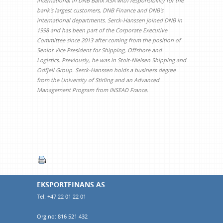
International in DNB Bank ASA with responsibility for the
bank's largest customers, DNB Finance and DNB's
international departments. Serck-Hanssen joined DNB in
1998 and has been part of the Corporate Executive
Committee since 2013 after coming from the position of
Senior Vice President for Shipping, Offshore and
Logistics. Previously, he was in Stolt-Nielsen Shipping and
Odfjell Group. Serck-Hanssen holds a business degree
from the University of Stirling and an Advanced
Management Program from INSEAD France.
EKSPORTFINANS AS
Tel: +47 22 01 22 01
Org.no: 816 521 432