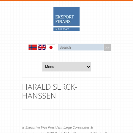
HARALD SERCK-
HANSSEN
is Executive Vice President Large Corporates &